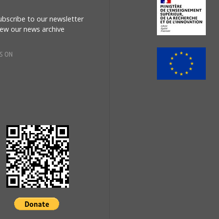
MES
ubscribe to our newsletter
iew our news archive
Eur
S ON
esky