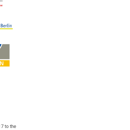
7 to the