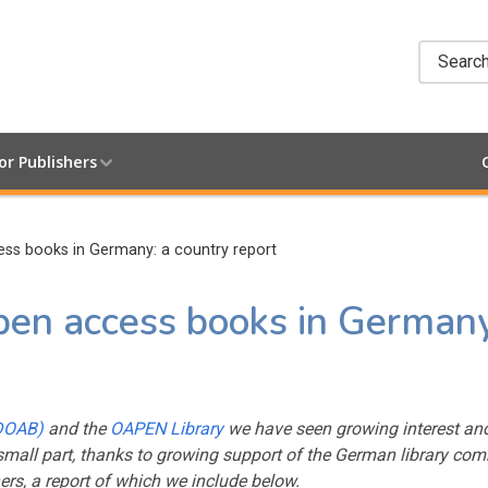
Searc
or Publishers
s books in Germany: a country report
n access books in Germany
(DOAB)
and the
OAPEN Library
we have seen growing interest an
mall part, thanks to growing support of the German library co
ers, a report of which we include below.