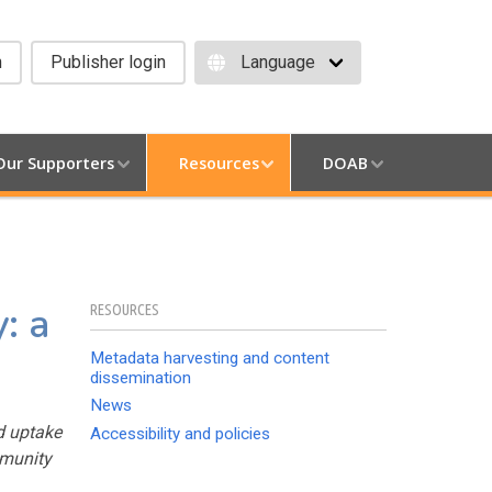
h
Publisher login
Our Supporters
Resources
DOAB
: a
RESOURCES
Metadata harvesting and content
dissemination
News
d uptake
Accessibility and policies
mmunity