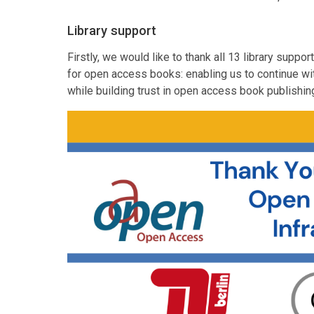
Library support
Firstly, we would like to thank all 13 library supp
for open access books: enabling us to continue wi
while building trust in open access book publishin