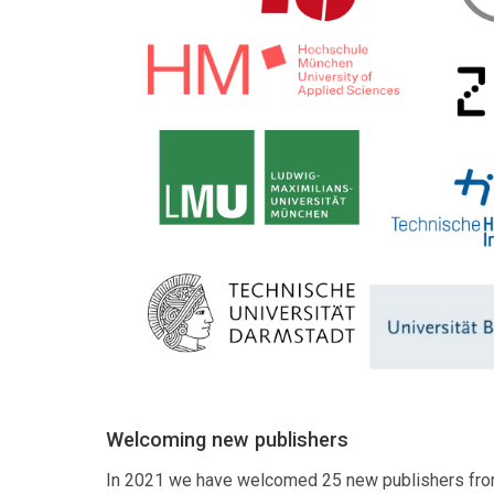
Welcoming new publishers
In 2021 we have welcomed 25 new publishers fro