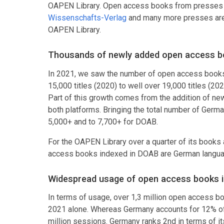
OAPEN Library. Open access books from presses
Wissenschafts-Verlag
and many more presses are 
OAPEN Library.
Thousands of newly added open access b
In 2021, we saw the number of open access books 
15,000 titles (2020) to well over 19,000 titles (2
Part of this growth comes from the addition of new
both platforms. Bringing the total number of Germ
5,000+ and to 7,700+ for DOAB.
For the OAPEN Library over a quarter of its books
access books indexed in DOAB are German languag
Widespread usage of open access books 
In terms of usage, over 1,3 million open access 
2021 alone. Whereas Germany accounts for 12% of a
million sessions. Germany ranks 2nd in terms of it