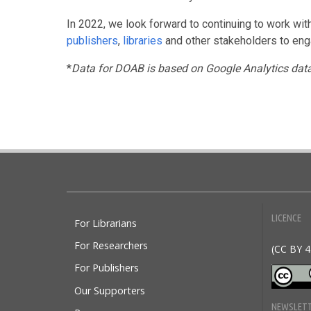
In 2022, we look forward to continuing to work wi
publishers
,
libraries
and other stakeholders to engag
*
Data for DOAB is based on Google Analytics dat
Doabooks
LICENCE
For Librarians
For Researchers
(CC BY 4
For Publishers
Our Supporters
NEWSLET