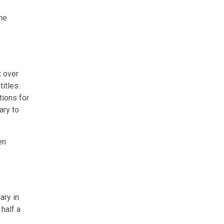
he
t over
itles.
tions for
ary to
en
ary in
half a