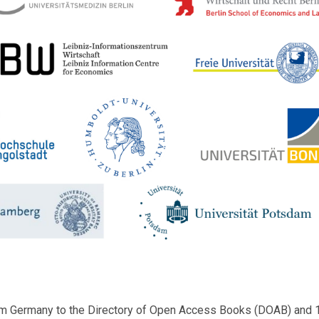
m Germany to the Directory of Open Access Books (DOAB) and 1