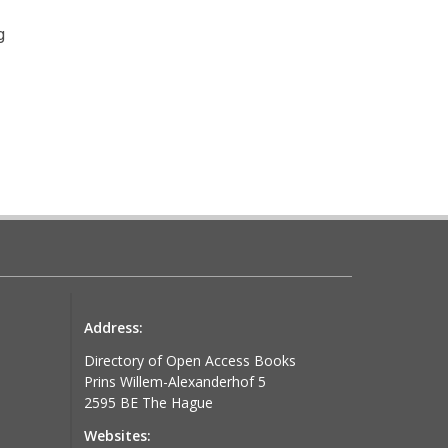
g
Address:
stir l'avenir
Directory of Open Access Books
Prins Willem-Alexanderhof 5
2595 BE The Hague
Websites: