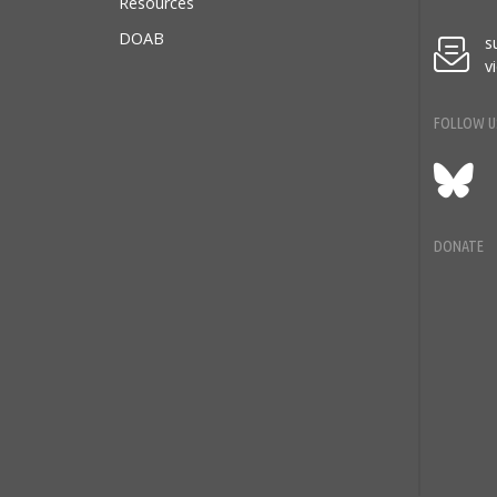
Resources
DOAB
s
v
FOLLOW U
Blu
DONATE