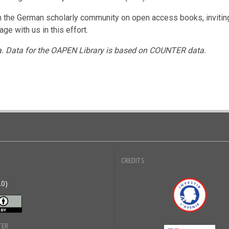
th the German scholarly community on open access books, invitin
e with us in this effort.
a. Data for the OAPEN Library is based on COUNTER data.
CREDITS
.0)
Inve
TER