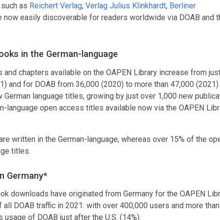
 such as
Reichert Verlag
,
Verlag Julius Klinkhardt
,
Berliner
now easily discoverable for readers worldwide via DOAB and t
ooks in the German-language
and chapters available on the OAPEN Library increase from jus
021) and for DOAB from 36,000 (2020) to more than 47,000 (2021) t
 German language titles, growing by just over 1,000 new publica
an-language open access titles available now via the OAPEN Libr
 are written in the German-language, whereas over 15% of the op
e titles.
in Germany*
book downloads have originated from Germany for the OAPEN Libr
ll DOAB traffic in 2021: with over 400,000 users and more than 
s usage of DOAB just after the U.S. (14%).