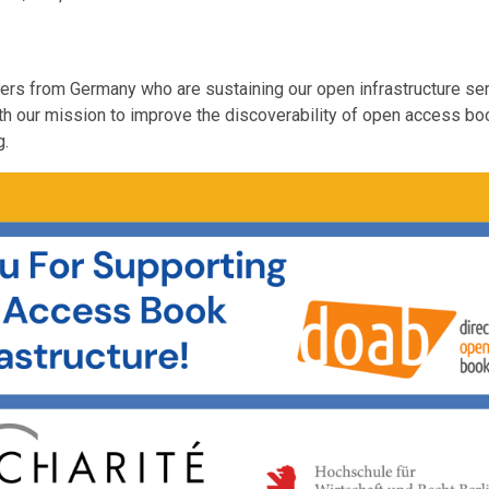
orters from Germany who are sustaining our open infrastructure se
th our mission to improve the discoverability of open access b
g.