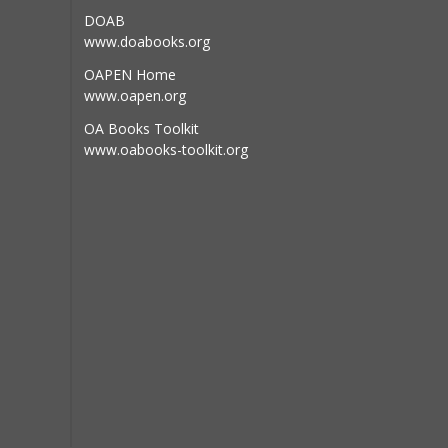
RI
DOAB
www.doabooks.org
OAPEN Home
www.oapen.org
opean Union
OA Books Toolkit
www.oabooks-toolkit.org