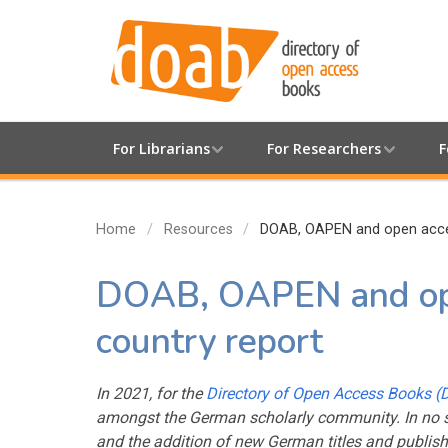
For Librarians
For Researchers
F
Home
Resources
DOAB, OAPEN and open acces
DOAB, OAPEN and ope
country report
In 2021, for the
Directory of Open Access Books 
amongst the German scholarly community. In no s
and the addition of new German titles and publish