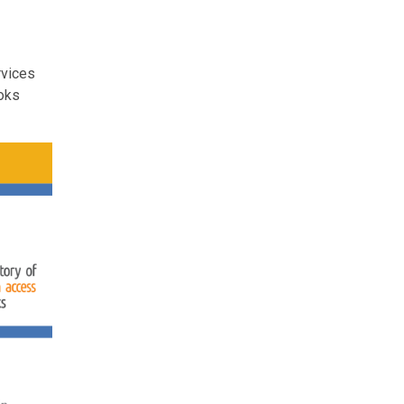
rvices
ooks