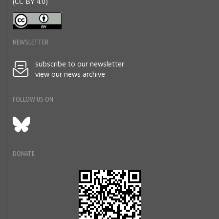
(CC BY 4.0)
NEWSLETTER
subscribe to our newsletter
view our news archive
FOLLOW US ON
Bluesky
DONATE