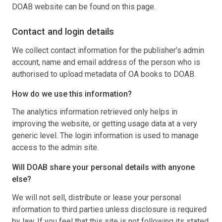
DOAB website can be found on this page.
Contact and login details
We collect contact information for the publisher’s admin
account, name and email address of the person who is
authorised to upload metadata of OA books to DOAB.
How do we use this information?
The analytics information retrieved only helps in
improving the website, or getting usage data at a very
generic level. The login information is used to manage
access to the admin site.
Will DOAB share your personal details with anyone
else?
We will not sell, distribute or lease your personal
information to third parties unless disclosure is required
by law. If you feel that this site is not following its stated