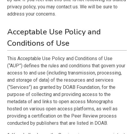
privacy policy, you may contact us. We will be sure to
address your concerns.
Acceptable Use Policy and
Conditions of Use
This Acceptable Use Policy and Conditions of Use
(“AUP”) defines the rules and conditions that govern your
access to and use (including transmission, processing,
and storage of data) of the resources and services
(“Services”) as granted by DOAB Foundation, for the
purpose of collecting and providing access to the
metadata of and links to open access Monographs
hosted on various open access platforms, as well as
providing a certification on the Peer Review process
conducted by publishers that are listed in DOAB.