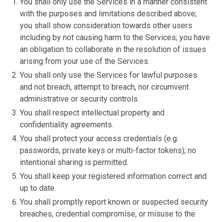
You shall only use the Services in a manner consistent
with the purposes and limitations described above;
you shall show consideration towards other users
including by not causing harm to the Services; you have
an obligation to collaborate in the resolution of issues
arising from your use of the Services.
You shall only use the Services for lawful purposes
and not breach, attempt to breach, nor circumvent
administrative or security controls.
You shall respect intellectual property and
confidentiality agreements.
You shall protect your access credentials (e.g.
passwords, private keys or multi-factor tokens); no
intentional sharing is permitted.
You shall keep your registered information correct and
up to date.
You shall promptly report known or suspected security
breaches, credential compromise, or misuse to the