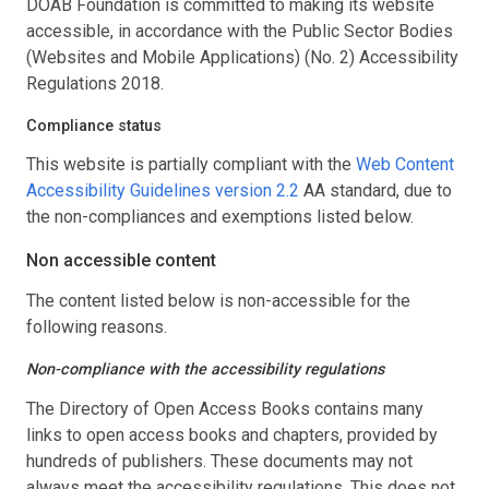
DOAB Foundation is committed to making its website
accessible, in accordance with the Public Sector Bodies
(Websites and Mobile Applications) (No. 2) Accessibility
Regulations 2018.
Compliance status
This website is partially compliant with the
Web Content
Accessibility Guidelines version 2.2
AA standard, due to
the non-compliances and exemptions listed below.
Non accessible content
The content listed below is non-accessible for the
following reasons.
Non-compliance with the accessibility regulations
The Directory of Open Access Books contains many
links to open access books and chapters, provided by
hundreds of publishers. These documents may not
always meet the accessibility regulations. This does not