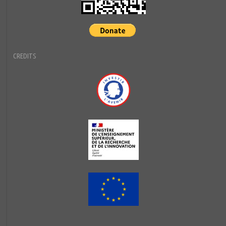
CREDITS
Investir l'avenir
MESRI
European Union