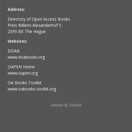
Address:
Directory of Open Access Books
Prins Willem-Alexanderhof 5
2595 BE The Hague
Websites:
DOAB
www.doabooks.org
OAPEN Home
www.oapen.org
OA Books Toolkit
www.oabooks-toolkit.org
website by Trilobiet