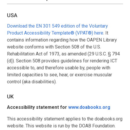
USA
Download the EN 301 549 edition of the Voluntary
Product Accessibility Template® (VPAT®) here
. It
contains information regarding how the OAPEN Library
website conforms with Section 508 of the U.S.
Rehabilitation Act of 1973, as amended (29 U.S.C. § 794
(d)). Section 508 provides guidelines for rendering ICT
accessible to, and therefore usable by, people with
limited capacities to see, hear, or exercise muscular
control (aka disabilities).
UK
Accessibility statement for
www.doabooks.org
This accessibility statement applies to the doabooks.org
website. This website is run by the DOAB Foundation.