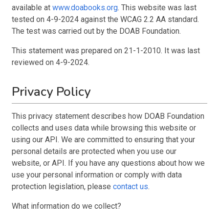
available at
www.doabooks.org
. This website was last
tested on 4-9-2024 against the WCAG 2.2 AA standard.
The test was carried out by the DOAB Foundation.
This statement was prepared on 21-1-2010. It was last
reviewed on 4-9-2024.
Privacy Policy
This privacy statement describes how DOAB Foundation
collects and uses data while browsing this website or
using our API. We are committed to ensuring that your
personal details are protected when you use our
website, or API. If you have any questions about how we
use your personal information or comply with data
protection legislation, please
contact us
.
What information do we collect?