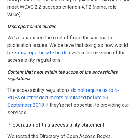
meet WCAG 2.2 success criterion 4.1.2 (name, role
value).
Disproportionate burden
We’ve assessed the cost of fixing the access to
publication issues. We believe that doing so now would
be a
disproportionate burden
within the meaning of the
accessibility regulations.
Content that’s not within the scope of the accessibility
regulations
The accessibility regulations
do not require us to fix
PDFs or other documents published before 23
September 2018
if they’re not essential to providing our
services.
Preparation of this accessibility statement
We tested the Directory of Open Access Books,