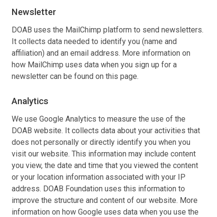
Newsletter
DOAB uses the MailChimp platform to send newsletters.
It collects data needed to identify you (name and
affiliation) and an email address. More information on
how MailChimp uses data when you sign up for a
newsletter can be found on this page.
Analytics
We use Google Analytics to measure the use of the
DOAB website. It collects data about your activities that
does not personally or directly identify you when you
visit our website. This information may include content
you view, the date and time that you viewed the content
or your location information associated with your IP
address. DOAB Foundation uses this information to
improve the structure and content of our website. More
information on how Google uses data when you use the