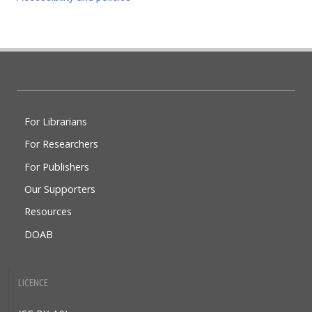
Doabooks
For Librarians
For Researchers
For Publishers
Our Supporters
Resources
DOAB
LICENCE