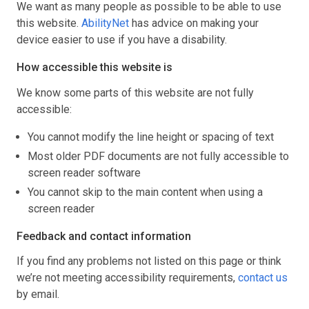
We want as many people as possible to be able to use
this website.
AbilityNet
has advice on making your
device easier to use if you have a disability.
How accessible this website is
We know some parts of this website are not fully
accessible:
You cannot modify the line height or spacing of text
Most older PDF documents are not fully accessible to
screen reader software
You cannot skip to the main content when using a
screen reader
Feedback and contact information
If you find any problems not listed on this page or think
we’re not meeting accessibility requirements,
contact us
by email.