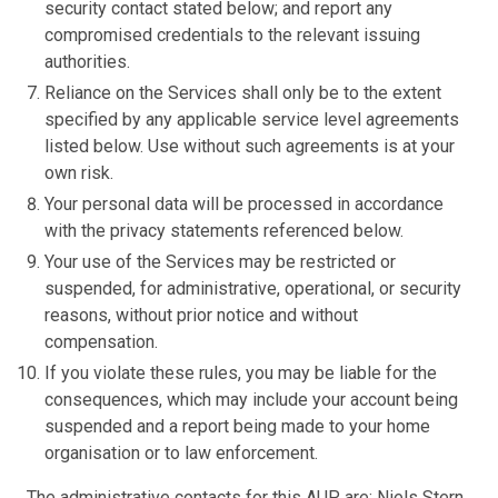
security contact stated below; and report any
compromised credentials to the relevant issuing
authorities.
Reliance on the Services shall only be to the extent
specified by any applicable service level agreements
listed below. Use without such agreements is at your
own risk.
Your personal data will be processed in accordance
with the privacy statements referenced below.
Your use of the Services may be restricted or
suspended, for administrative, operational, or security
reasons, without prior notice and without
compensation.
If you violate these rules, you may be liable for the
consequences, which may include your account being
suspended and a report being made to your home
organisation or to law enforcement.
The administrative contacts for this AUP are: Niels Stern,