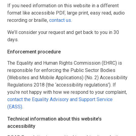
If you need information on this website in a different
format like accessible PDF, large print, easy read, audio
recording or braille,
contact us
.
We’ll consider your request and get back to you in 30
days.
Enforcement procedure
The Equality and Human Rights Commission (EHRC) is
responsible for enforcing the Public Sector Bodies
(Websites and Mobile Applications) (No. 2) Accessibility
Regulations 2018 (the ‘accessibility regulations’). If
you’re not happy with how we respond to your complaint,
contact the Equality Advisory and Support Service
(EASS)
.
Technical information about this website’s
accessibility