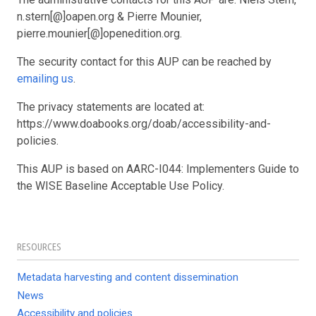
n.stern[@]oapen.org & Pierre Mounier,
pierre.mounier[@]openedition.org.
The security contact for this AUP can be reached by
emailing us
.
The privacy statements are located at:
https://www.doabooks.org/doab/accessibility-and-
policies.
This AUP is based on AARC-I044: Implementers Guide to
the WISE Baseline Acceptable Use Policy.
RESOURCES
Metadata harvesting and content dissemination
News
Accessibility and policies