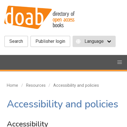
Search
Publisher login
Home
Resources
Accessibility and policies
Accessibility and policies
Accessibility